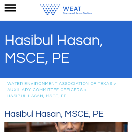
Hasibul Hasan,
MSCE, PE
WATER ENVIRONMENT ASSOCIATION OF TEXAS
>
AUXILIARY COMMITTEE OFFICERS
>
HASIBUL HASAN, MSCE, PE
Hasibul Hasan, MSCE, PE