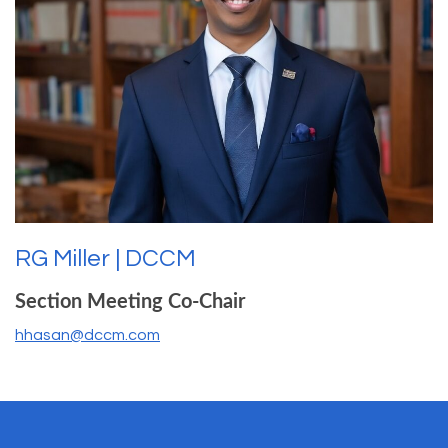
RG Miller | DCCM
Section Meeting Co-Chair
hhasan@dccm.com