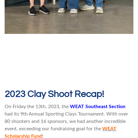
2023 Clay Shoot Recap!
On Friday the 13th, 2023, the
WEAT Southeast Section
had its 9th Annual Sporting Clays Tournament. With over
80 shooters and 16 sponsors, we had another incredible
event, exceeding our fundraising goal for the
WEAT
Scholarship Fund
!