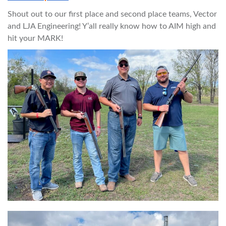
Shout out to our first place and second place teams, Vector
and LJA Engineering! Y’all really know how to AIM high and
hit your MARK!