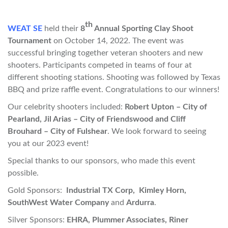
th
WEAT SE
held their
8
Annual Sporting Clay Shoot
Tournament
on October 14, 2022. The event was
successful bringing together veteran shooters and new
shooters. Participants competed in teams of four at
different shooting stations. Shooting was followed by Texas
BBQ and prize raffle event. Congratulations to our winners!
Our celebrity shooters included:
Robert Upton – City of
Pearland, Jil Arias – City of Friendswood and Cliff
Brouhard – City of Fulshear
. We look forward to seeing
you at our 2023 event!
Special thanks to our sponsors, who made this event
possible.
Gold Sponsors:
Industrial TX Corp, Kimley Horn,
SouthWest Water Company
and
Ardurra
.
Silver Sponsors:
EHRA, Plummer Associates, Riner