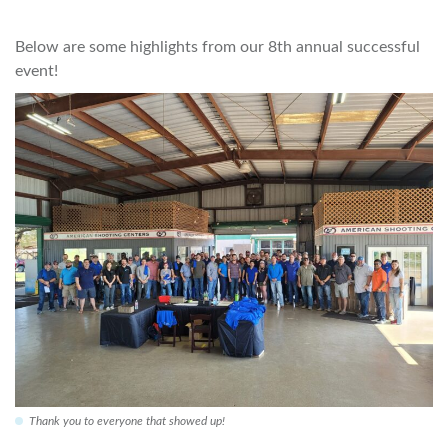
Below are some highlights from our 8th annual successful
event!
Thank you to everyone that showed up!