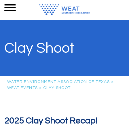
Clay Shoot
WATER ENVIRONMENT ASSOCIATION OF TEXAS
>
WEAT EVENTS
>
CLAY SHOOT
2025 Clay Shoot Recap!