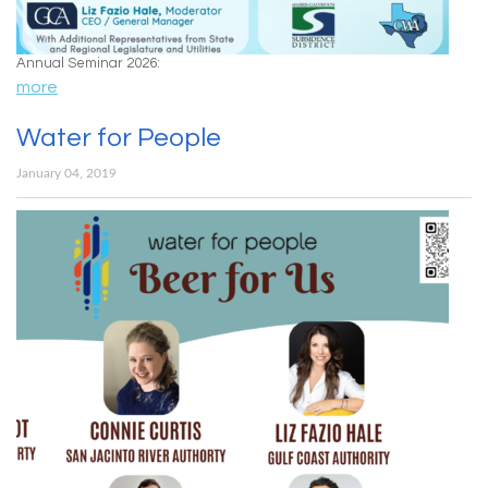
Annual Seminar 2026:
more
Water for People
January 04, 2019