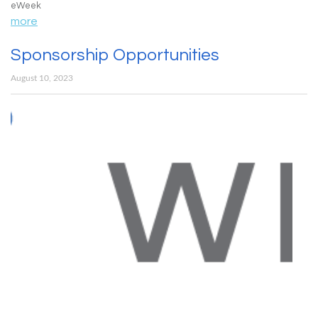
eWeek
more
Sponsorship Opportunities
August 10, 2023