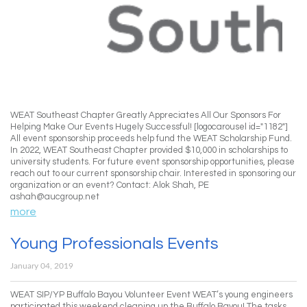
WEAT Southeast Chapter Greatly Appreciates All Our Sponsors For
Helping Make Our Events Hugely Successful! [logocarousel id="1182"]
All event sponsorship proceeds help fund the WEAT Scholarship Fund.
In 2022, WEAT Southeast Chapter provided $10,000 in scholarships to
university students. For future event sponsorship opportunities, please
reach out to our current sponsorship chair. Interested in sponsoring our
organization or an event? Contact: Alok Shah, PE
ashah@aucgroup.net
more
Young Professionals Events
January 04, 2019
WEAT SIP/YP Buffalo Bayou Volunteer Event WEAT’s young engineers
participated this weekend cleaning up the Buffalo Bayou! The tasks