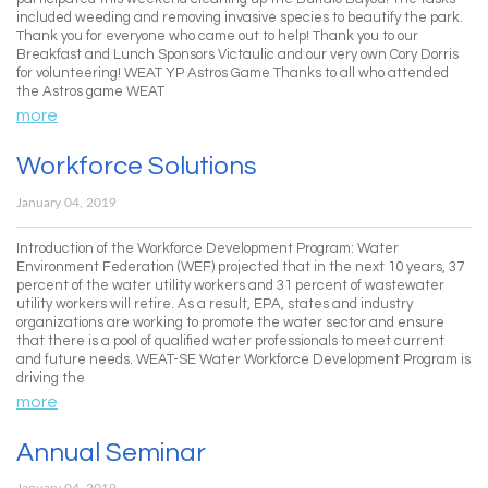
included weeding and removing invasive species to beautify the park.
Thank you for everyone who came out to help! Thank you to our
Breakfast and Lunch Sponsors Victaulic and our very own Cory Dorris
for volunteering! WEAT YP Astros Game Thanks to all who attended
the Astros game WEAT
more
Workforce Solutions
January 04, 2019
Introduction of the Workforce Development Program: Water
Environment Federation (WEF) projected that in the next 10 years, 37
percent of the water utility workers and 31 percent of wastewater
utility workers will retire. As a result, EPA, states and industry
organizations are working to promote the water sector and ensure
that there is a pool of qualified water professionals to meet current
and future needs. WEAT-SE Water Workforce Development Program is
driving the
more
Annual Seminar
January 04, 2019