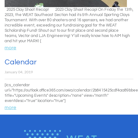
2025 Clay Shoot Recap! 2023 Clay Shoot Recap! On Friday the 13th,
2023, the WEAT Southeast Section had its 9th Annual Sporting Clays
Tournament. With over 80 shooters and 16 sponsors, we had another
incredible event, exceeding our fundraising goal for the WEAT
Scholarship Fund! Shout out to our first place and second place
teams, Vector and LJA Engineering! Y’all really know how to AIM high
and hit your MARK! [
more
Calendar
January 04, 2019
[ics_calendar
url="https://outlook.office365.com/owa/calendar/2b8415425cdf4aa89
title="Upcoming Events" description="none" view="month"
eventdesc="true" location="true"]
more