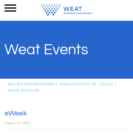
Weat Events
WATER ENVIRONMENT ASSOCIATION OF TEXAS
>
WEAT EVENTS
eWeek
August 10, 2023