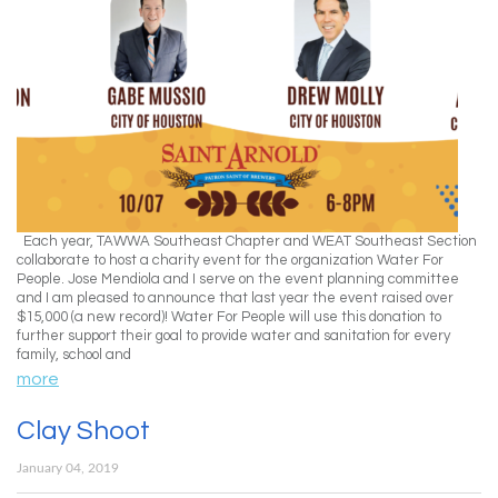
Each year, TAWWA Southeast Chapter and WEAT Southeast Section
collaborate to host a charity event for the organization Water For
People. Jose Mendiola and I serve on the event planning committee
and I am pleased to announce that last year the event raised over
$15,000 (a new record)! Water For People will use this donation to
further support their goal to provide water and sanitation for every
family, school and
more
Clay Shoot
January 04, 2019