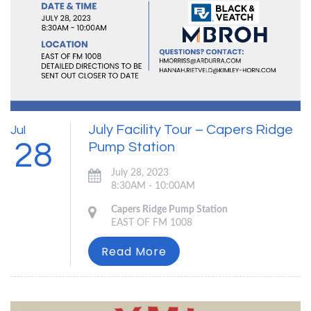
July Facility Tour – Capers Ridge
Jul
28
Pump Station
July 28, 2023
8:30AM - 10:00AM
Capers Ridge Pump Station
EAST OF FM 1008
Read More