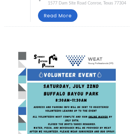
1577 Dam Site Road Conroe, Texas 77304
Read More