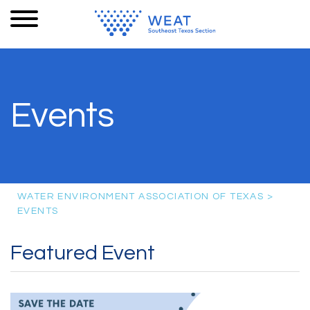
Events
WATER ENVIRONMENT ASSOCIATION OF TEXAS
>
EVENTS
Featured Event