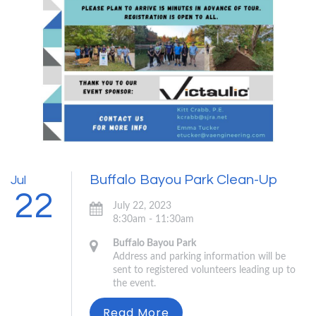
Buffalo Bayou Park Clean-Up
Jul
22
July 22, 2023
8:30am - 11:30am
Buffalo Bayou Park
Address and parking information will be
sent to registered volunteers leading up to
the event.
Read More