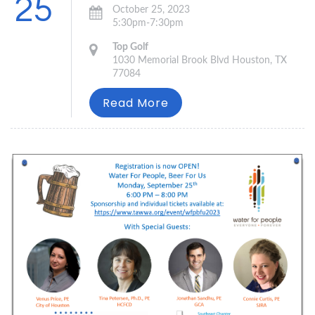
25
October 25, 2023
5:30pm-7:30pm
Top Golf
1030 Memorial Brook Blvd Houston, TX
77084
Read More