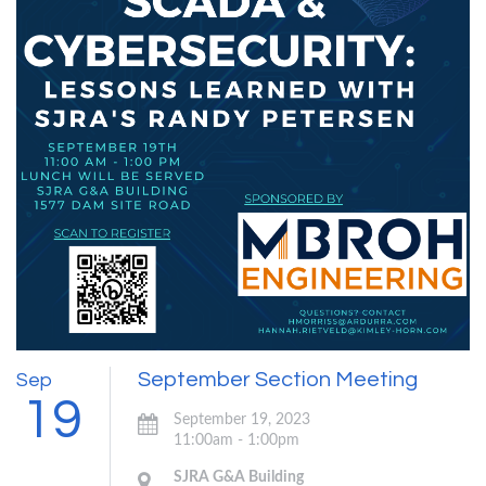
September Section Meeting
Sep
19
September 19, 2023
11:00am - 1:00pm
SJRA G&A Building