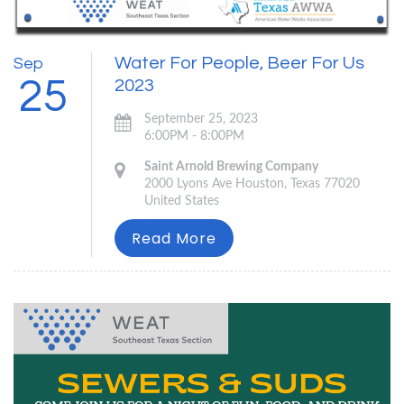
Water For People, Beer For Us
Sep
25
2023
September 25, 2023
6:00PM - 8:00PM
Saint Arnold Brewing Company
2000 Lyons Ave Houston, Texas 77020
United States
Read More