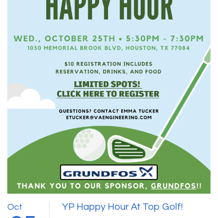
YP Happy Hour At Top Golf!
Oct