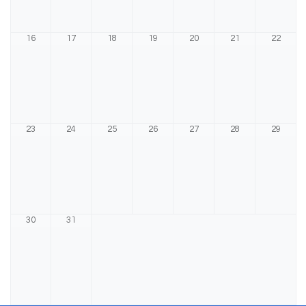
16
17
18
19
20
21
22
23
24
25
26
27
28
29
30
31