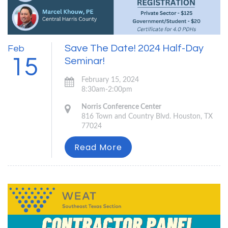
Save The Date! 2024 Half-Day
Feb
15
Seminar!
February 15, 2024
8:30am-2:00pm
Norris Conference Center
816 Town and Country Blvd. Houston, TX
77024
Read More