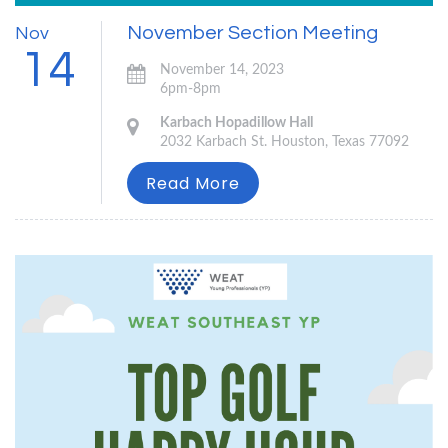
November Section Meeting
Nov
14
November 14, 2023
6pm-8pm
Karbach Hopadillow Hall
2032 Karbach St. Houston, Texas 77092
Read More