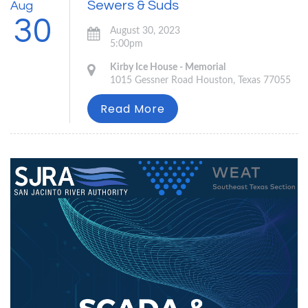
Sewers & Suds
Aug
30
August 30, 2023
5:00pm
Kirby Ice House - Memorial
1015 Gessner Road Houston, Texas 77055
Read More