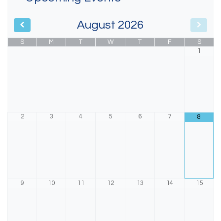
August
2026
S
M
T
W
T
F
S
1
2
3
4
5
6
7
8
9
10
11
12
13
14
15