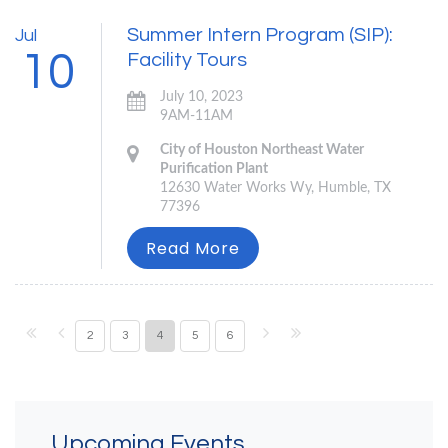
Summer Intern Program (SIP):
Jul
10
Facility Tours
July 10, 2023
9AM-11AM
City of Houston Northeast Water
Purification Plant
12630 Water Works Wy, Humble, TX
77396
Read More
2
3
4
5
6
Upcoming Events