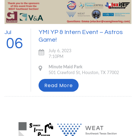
YMI YP & Intern Event – Astros
Jul
06
Game!
July 6, 2023
7:10PM
Minute Maid Park
501 Crawford St, Houston, TX 77002
Read More