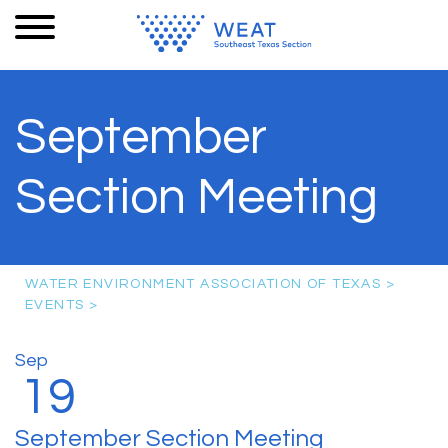
September
Section Meeting
WATER ENVIRONMENT ASSOCIATION OF TEXAS
>
EVENTS
>
Sep
19
September Section Meeting