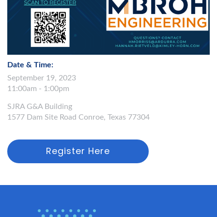
Date & Time:
September 19, 2023
11:00am - 1:00pm
SJRA G&A Building
1577 Dam Site Road Conroe, Texas 77304
Register Here