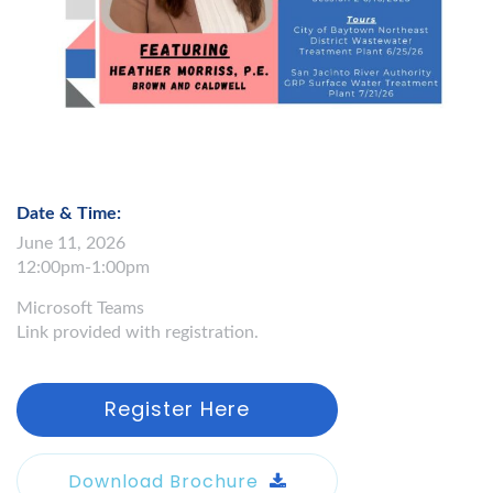
Date & Time:
June 11, 2026
12:00pm-1:00pm
Microsoft Teams
Link provided with registration.
Register Here
Download Brochure