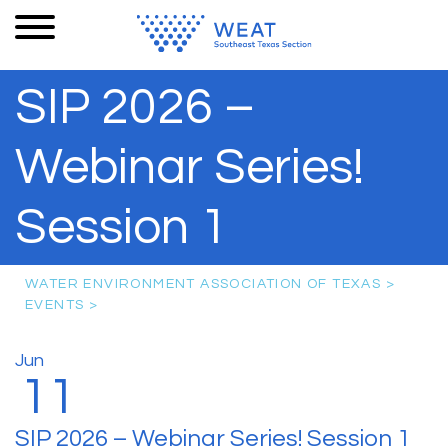
SIP 2026 –
Webinar Series!
Session 1
WATER ENVIRONMENT ASSOCIATION OF TEXAS
>
EVENTS
>
Jun
11
SIP 2026 – Webinar Series! Session 1