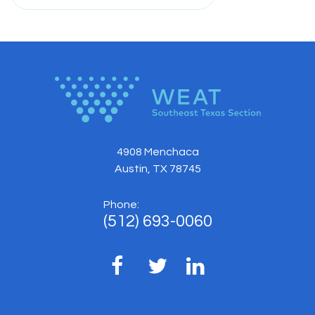
4908 Menchaca
Austin, TX 78745
Phone:
(512) 693-0060