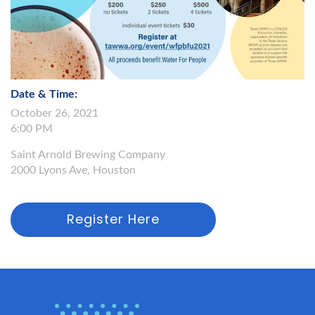
Date & Time:
October 26, 2021
6:00 PM
Saint Arnold Brewing Company
2000 Lyons Ave, Houston
Register Here