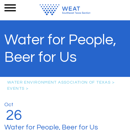
Water for People,
Beer for Us
WATER ENVIRONMENT ASSOCIATION OF TEXAS
>
EVENTS
>
Oct
26
Water for People, Beer for Us