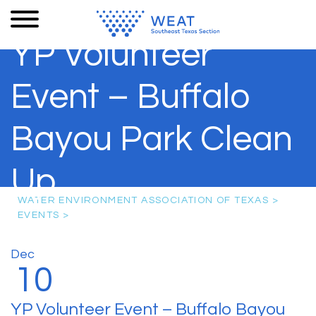
YP Volunteer
Event – Buffalo
Bayou Park Clean
Up
WATER ENVIRONMENT ASSOCIATION OF TEXAS
>
EVENTS
>
Dec
10
YP Volunteer Event – Buffalo Bayou