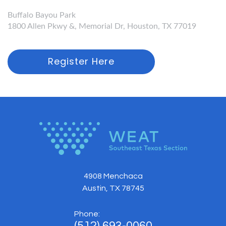
Buffalo Bayou Park
1800 Allen Pkwy &, Memorial Dr, Houston, TX 77019
Register Here
4908 Menchaca
Austin, TX 78745
Phone:
(512) 693-0060