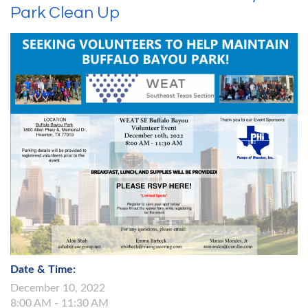
Park Clean Up
Date & Time:
December 10, 2022
8:00 AM - 11:30 AM