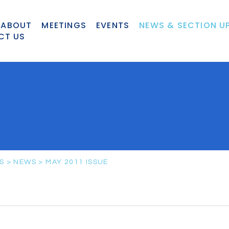
ABOUT
MEETINGS
EVENTS
NEWS & SECTION U
CT US
S
>
NEWS
>
MAY 2011 ISSUE