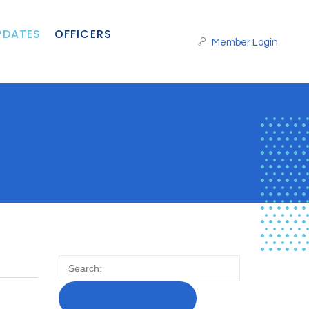
PDATES
OFFICERS
Member Login