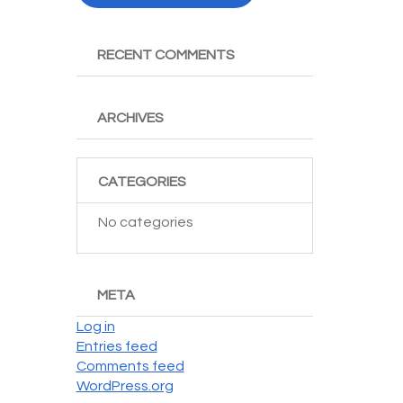
RECENT COMMENTS
ARCHIVES
CATEGORIES
No categories
META
Log in
Entries feed
Comments feed
WordPress.org