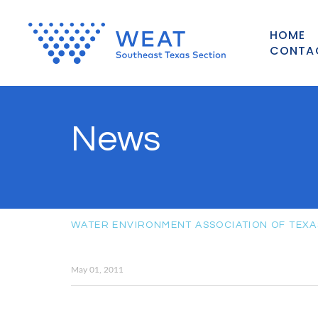
HOME
CONTA
News
WATER ENVIRONMENT ASSOCIATION OF TEXA
May 01, 2011
May