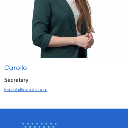
Carollo
Secretary
kcrabb@carollo.com