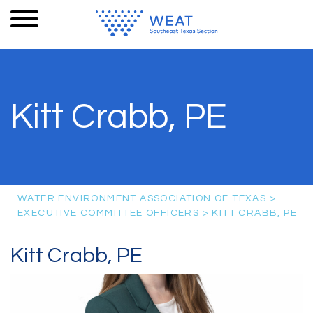
Kitt Crabb, PE
WATER ENVIRONMENT ASSOCIATION OF TEXAS
>
EXECUTIVE COMMITTEE OFFICERS
>
KITT CRABB, PE
Kitt Crabb, PE