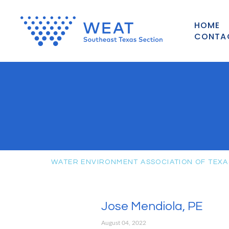
HOME
CONTA
WATER ENVIRONMENT ASSOCIATION OF TEXA
Jose Mendiola, PE
August 04, 2022