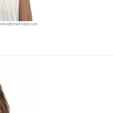
orriss@brwncald.com