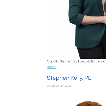
Carollo Secretary kcrabb@caroll
more
Stephen Kelly, PE
December 24, 2018