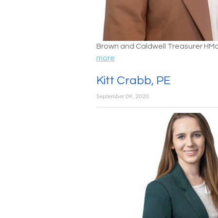
Brown and Caldwell Treasurer HM
more
Kitt Crabb, PE
September 09, 2020