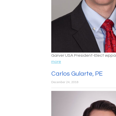
Garver USA President-Elect wpp
more
Carlos Gularte, PE
December 24, 2018