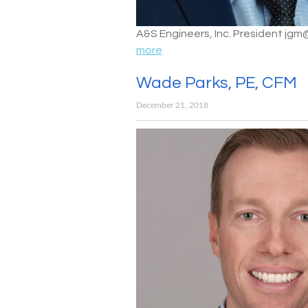
A&S Engineers, Inc. President jg
more
Wade Parks, PE, CFM
December 21, 2018