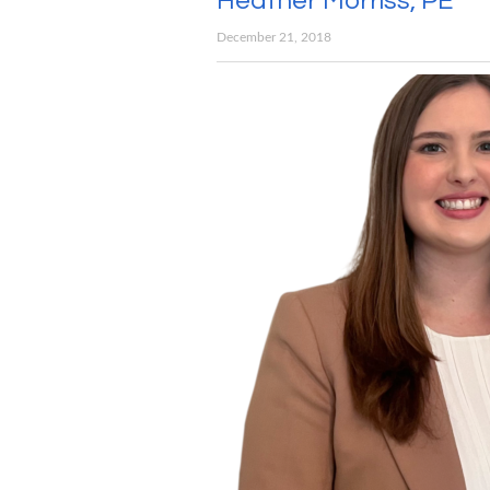
Heather Morriss, PE
December 21, 2018