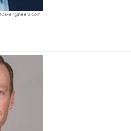
m@as-engineers.com