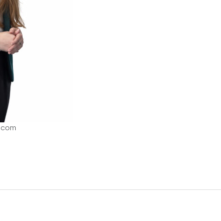
o.com