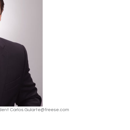
sident Carlos.Gularte@freese.com