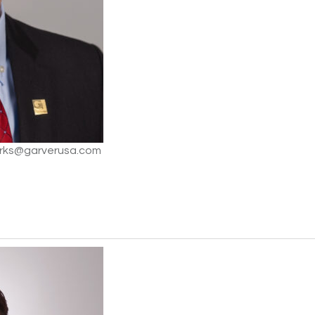
arks@garverusa.com