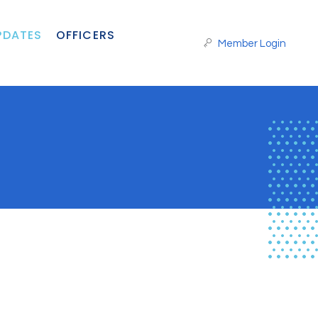
PDATES
OFFICERS
Member Login