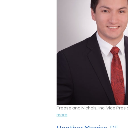
Freese and Nichols, Inc. Vice Pre
more