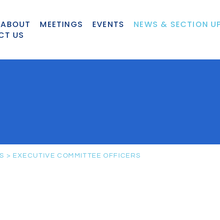
ABOUT
MEETINGS
EVENTS
NEWS & SECTION U
CT US
S
>
EXECUTIVE COMMITTEE OFFICERS